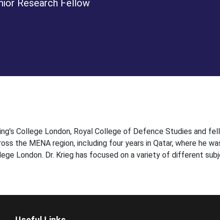
nior Research Fellow
 King’s College London, Royal College of Defence Studies and fel
ross the MENA region, including four years in Qatar, where he wa
ege London. Dr. Krieg has focused on a variety of different subj
Useful Links