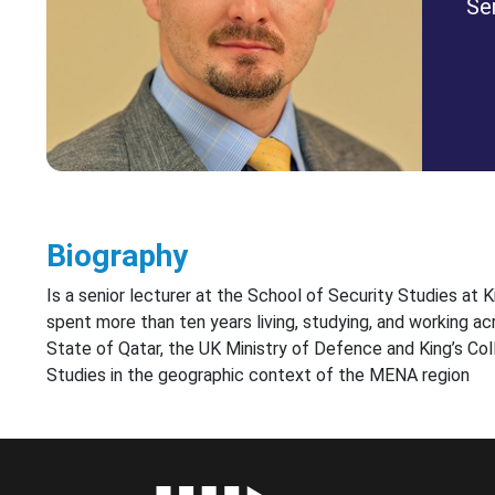
Se
Biography
Is a senior lecturer at the School of Security Studies at
spent more than ten years living, studying, and working ac
State of Qatar, the UK Ministry of Defence and King’s Coll
Studies in the geographic context of the MENA region