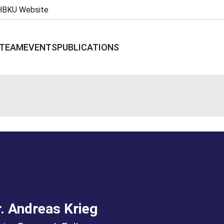
HBKU Website
TEAM
EVENTS
PUBLICATIONS
. Andreas Krieg