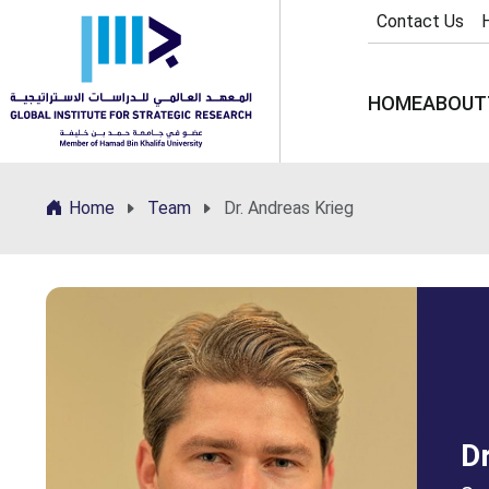
Contact Us
HOME
ABOUT
Home
Team
Dr. Andreas Krieg
Dr