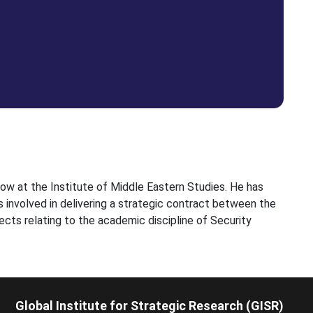
low at the Institute of Middle Eastern Studies. He has
s involved in delivering a strategic contract between the
ects relating to the academic discipline of Security
Global Institute for Strategic Research (GISR)