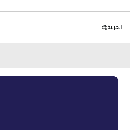
العربية