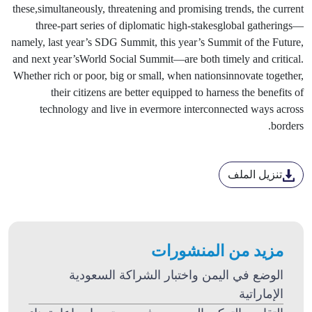
these,simultaneously, threatening and promising trends, the current
three-part series of diplomatic high-stakesglobal gatherings—
namely, last year’s SDG Summit, this year’s Summit of the Future,
and next year’sWorld Social Summit—are both timely and critical.
Whether rich or poor, big or small, when nationsinnovate together,
their citizens are better equipped to harness the benefits of
technology and live in evermore interconnected ways across
borders.
تنزيل الملف
مزيد من المنشورات
الوضع في اليمن واختبار الشراكة السعودية
الإماراتية