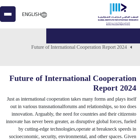
ENGLISH
الأعمال المنشورة
الرئيسية
Future of International Cooperation Report 2024
Future of International Cooperation
Report 2024
Just as international cooperation takes many forms and plays itself
out in various transnationalforums and relationships, so too does
innovation. Arguably, the need for countries and their citizensto
innovate has never been greater, as disruptive global forces, fueled
by cutting-edge technologies,operate at breakneck speeds in
socioeconomic, security, environmental, and other spaces. Given