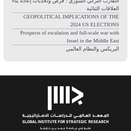
التقارب التركي السوري : فرص وتحديات إعادة بناء
العلاقات الثنائية
GEOPOLITICAL IMPLICATIONS OF THE
2024 US ELECTIONS
Prospects of escalation and full-scale war with
Israel in the Middle East
البريكس والنظام العالمي